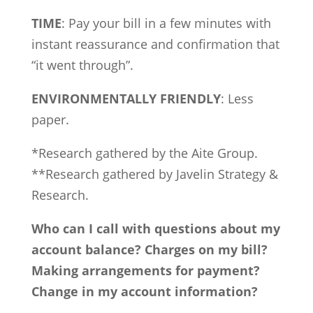
TIME
: Pay your bill in a few minutes with
instant reassurance and confirmation that
“it went through”.
ENVIRONMENTALLY FRIENDLY
: Less
paper.
*Research gathered by the Aite Group.
**Research gathered by Javelin Strategy &
Research.
Who can I call with questions about my
account balance? Charges on my bill?
Making arrangements for payment?
Change in my account information?