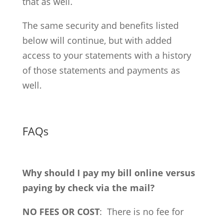
that as well.
The same security and benefits listed
below will continue, but with added
access to your statements with a history
of those statements and payments as
well.
FAQs
Why should I pay my bill online versus
paying by check via the mail?
NO FEES OR COST
: There is no fee for