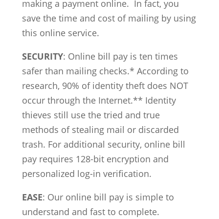
making a payment online. In fact, you
save the time and cost of mailing by using
this online service.
SECURITY
: Online bill pay is ten times
safer than mailing checks.* According to
research, 90% of identity theft does NOT
occur through the Internet.** Identity
thieves still use the tried and true
methods of stealing mail or discarded
trash. For additional security, online bill
pay requires 128-bit encryption and
personalized log-in verification.
EASE
: Our online bill pay is simple to
understand and fast to complete.