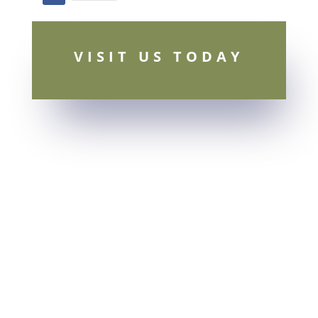
Facebook
VISIT US TODAY