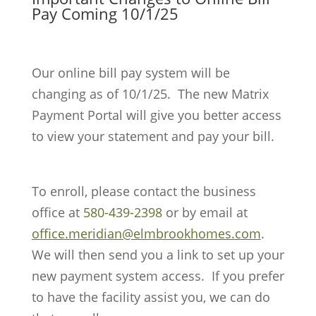
Pay Coming 10/1/25
Our online bill pay system will be
changing as of 10/1/25.
The new Matrix
Payment Portal will give you better access
to view your statement and pay your bill.
To enroll, please contact the business
office at
580-439-2398
or by email at
office.meridian@elmbrookhomes.com
.
We will then send you a link to set up your
new payment system access.
If you prefer
to have the facility assist you, we can do