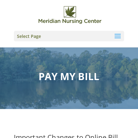
Skip
to
content
Select Page
PAY MY BILL
Important Changes to Online Bill