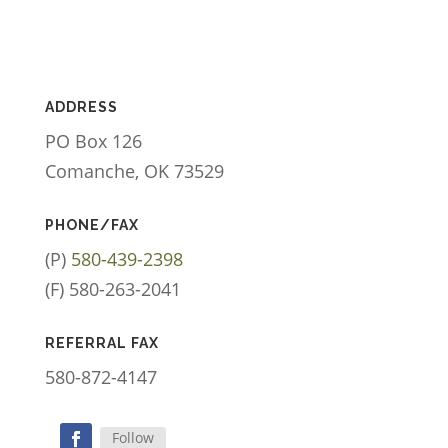
ADDRESS
PO Box 126
Comanche, OK 73529
PHONE/FAX
(P)
580-439-2398
(F) 580-263-2041
REFERRAL FAX
580-872-4147
Follow