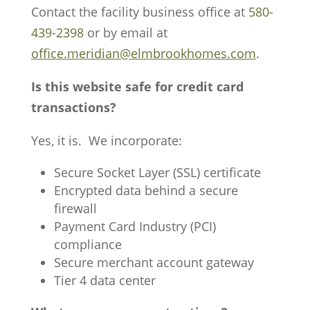
Contact the facility business office at
580-
439-2398
or by email at
office.meridian@elmbrookhomes.com
.
Is this website safe for credit card
transactions?
Yes, it is. We incorporate:
Secure Socket Layer (SSL) certificate
Encrypted data behind a secure
firewall
Payment Card Industry (PCI)
compliance
Secure merchant account gateway
Tier 4 data center