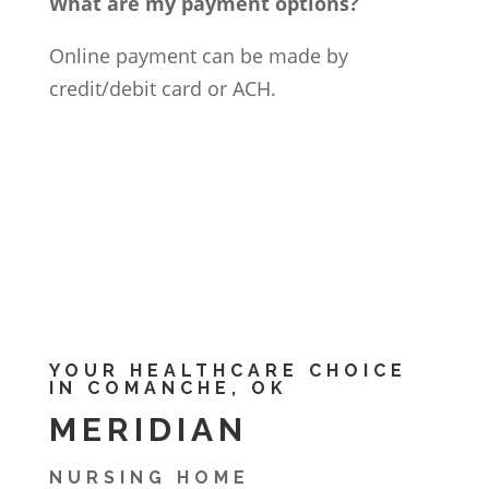
What are my payment options?
Online payment can be made by
credit/debit card or ACH.
YOUR HEALTHCARE CHOICE
IN COMANCHE, OK
MERIDIAN
NURSING HOME