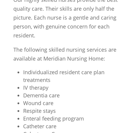
quality care. Their skills are only half the
picture. Each nurse is a gentle and caring
person, with genuine concern for each
resident.
The following skilled nursing services are
available at Meridian Nursing Home:
Individualized resident care plan
treatments
IV therapy
Dementia care
Wound care
Respite stays
Enteral feeding program
Catheter care