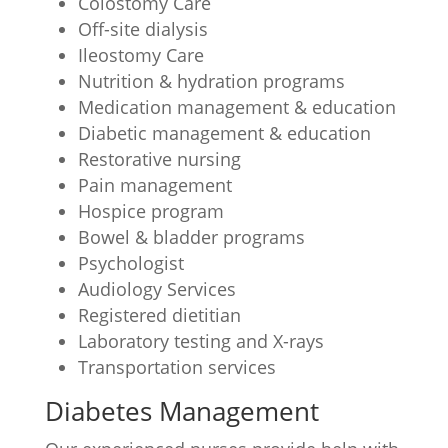
Colostomy Care
Off-site dialysis
Ileostomy Care
Nutrition & hydration programs
Medication management & education
Diabetic management & education
Restorative nursing
Pain management
Hospice program
Bowel & bladder programs
Psychologist
Audiology Services
Registered dietitian
Laboratory testing and X-rays
Transportation services
Diabetes Management