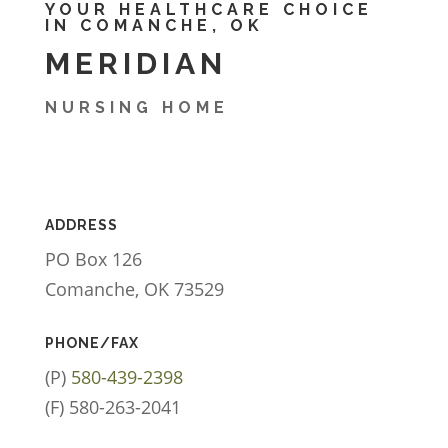
YOUR HEALTHCARE CHOICE
IN COMANCHE, OK
MERIDIAN
NURSING HOME
ADDRESS
PO Box 126
Comanche, OK 73529
PHONE/FAX
(P)
580-439-2398
(F) 580-263-2041