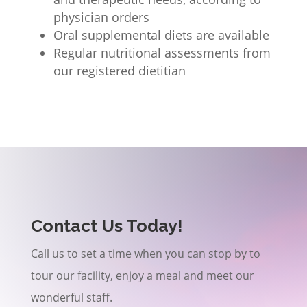
physician orders
Oral supplemental diets are available
Regular nutritional assessments from
our registered dietitian
Contact Us Today!
Call us to set a time when you can stop by to
tour our facility, enjoy a meal and meet our
wonderful staff.