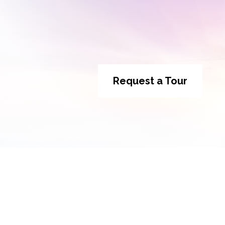
Request a Tour