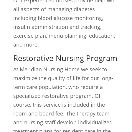
Our experienced nurses provide help with
all aspects of managing diabetes
including blood glucose monitoring,
insulin administration and tracking,
exercise plan, menu planning, education,
and more.
Restorative Nursing Program
At Meridian Nursing Home we seek to
maximize the quality of life for our long-
term care population, who require a
specialized restorative program. Of
course, this service is included in the
room and board fee. The therapy team
and nursing staff develop individualized
treatment plans for resident care in the