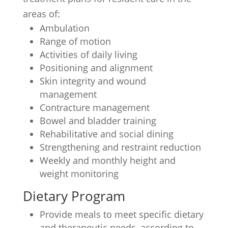
areas of:
Ambulation
Range of motion
Activities of daily living
Positioning and alignment
Skin integrity and wound
management
Contracture management
Bowel and bladder training
Rehabilitative and social dining
Strengthening and restraint reduction
Weekly and monthly height and
weight monitoring
Dietary Program
Provide meals to meet specific dietary
and therapeutic needs, according to