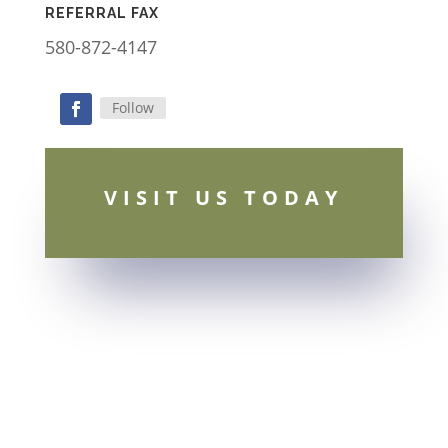
REFERRAL FAX
580-872-4147
Follow
Facebook
VISIT US TODAY