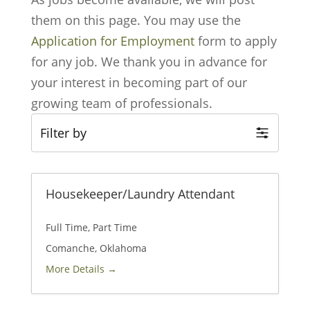
them on this page. You may use the
Application for Employment
form to apply
for any job. We thank you in advance for
your interest in becoming part of our
growing team of professionals.
Filter by
Housekeeper/Laundry Attendant
Full Time
Part Time
Comanche
Oklahoma
More Details