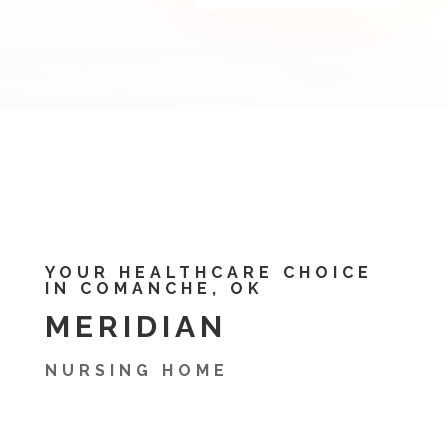
YOUR HEALTHCARE CHOICE
IN COMANCHE, OK
MERIDIAN
NURSING HOME