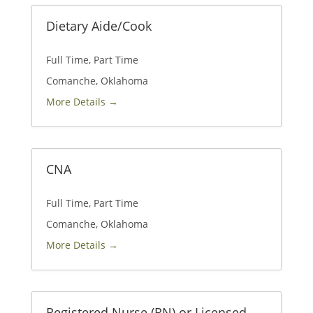
Dietary Aide/Cook
Full Time
Part Time
Comanche
Oklahoma
More Details
CNA
Full Time
Part Time
Comanche
Oklahoma
More Details
Registered Nurse (RN) or Licensed