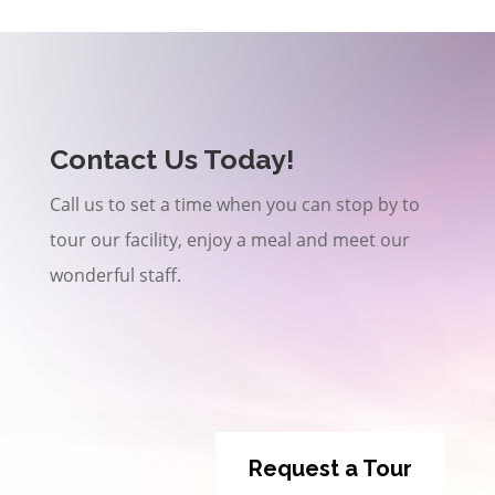
Contact Us Today!
Call us to set a time when you can stop by to
tour our facility, enjoy a meal and meet our
wonderful staff.
Request a Tour