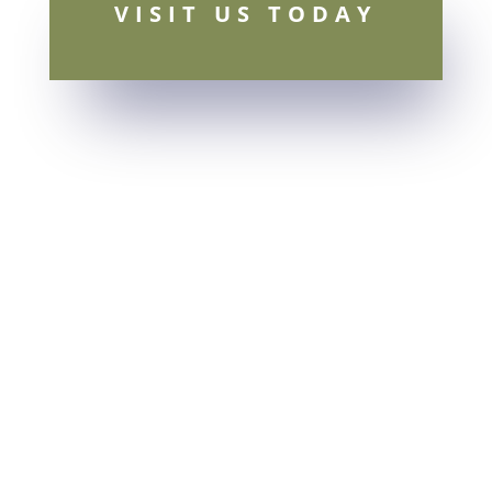
VISIT US TODAY