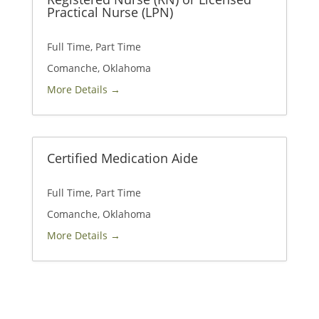
Practical Nurse (LPN)
Full Time
Part Time
Comanche
Oklahoma
More Details
Certified Medication Aide
Full Time
Part Time
Comanche
Oklahoma
More Details