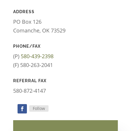
ADDRESS
PO Box 126
Comanche, OK 73529
PHONE/FAX
(P)
580-439-2398
(F) 580-263-2041
REFERRAL FAX
580-872-4147
Follow
Facebook