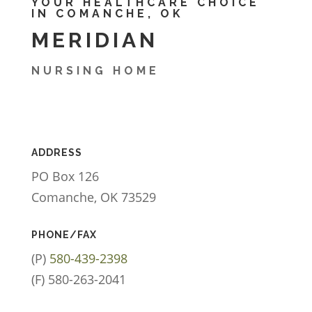
YOUR HEALTHCARE CHOICE
IN COMANCHE, OK
MERIDIAN
NURSING HOME
ADDRESS
PO Box 126
Comanche, OK 73529
PHONE/FAX
(P)
580-439-2398
(F) 580-263-2041