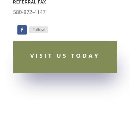
REFERRAL FAX
580-872-4147
Follow
Facebook
VISIT US TODAY