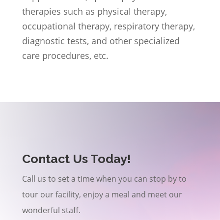
therapies such as physical therapy,
occupational therapy, respiratory therapy,
diagnostic tests, and other specialized
care procedures, etc.
Contact Us Today!
Call us to set a time when you can stop by to
tour our facility, enjoy a meal and meet our
wonderful staff.