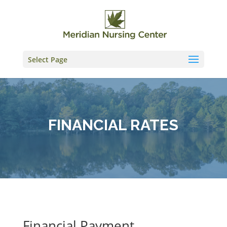
Skip
to
content
Select Page
FINANCIAL RATES
Financial Payment