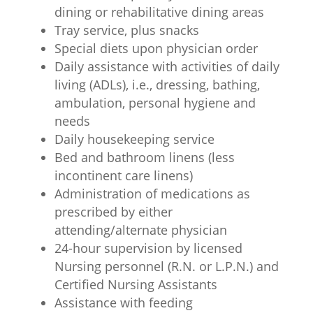
dining or rehabilitative dining areas
Tray service, plus snacks
Special diets upon physician order
Daily assistance with activities of daily
living (ADLs), i.e., dressing, bathing,
ambulation, personal hygiene and
needs
Daily housekeeping service
Bed and bathroom linens (less
incontinent care linens)
Administration of medications as
prescribed by either
attending/alternate physician
24-hour supervision by licensed
Nursing personnel (R.N. or L.P.N.) and
Certified Nursing Assistants
Assistance with feeding