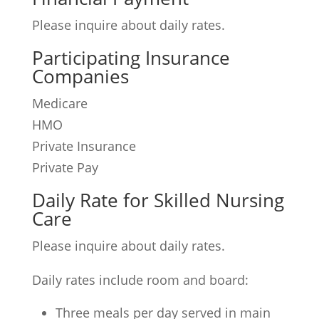
Please inquire about daily rates.
Participating Insurance
Companies
Medicare
HMO
Private Insurance
Private Pay
Daily Rate for Skilled Nursing
Care
Please inquire about daily rates.
Daily rates include room and board:
Three meals per day served in main