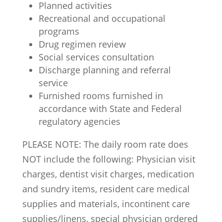
Planned activities
Recreational and occupational
programs
Drug regimen review
Social services consultation
Discharge planning and referral
service
Furnished rooms furnished in
accordance with State and Federal
regulatory agencies
PLEASE NOTE:
The daily room rate does
NOT
include the following: Physician visit
charges, dentist visit charges, medication
and sundry items, resident care medical
supplies and materials, incontinent care
supplies/linens, special physician ordered