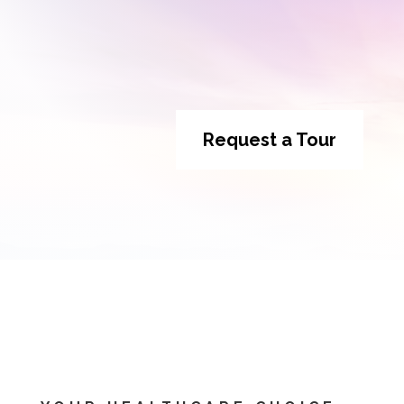
Request a Tour