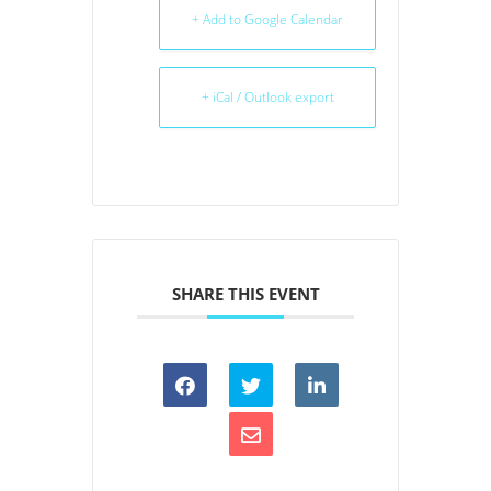
+ Add to Google Calendar
+ iCal / Outlook export
SHARE THIS EVENT