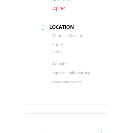
Expired!
LOCATION
Meridian Nursing
Home
Facility
Website
https://meridiannursing
home.com/events/