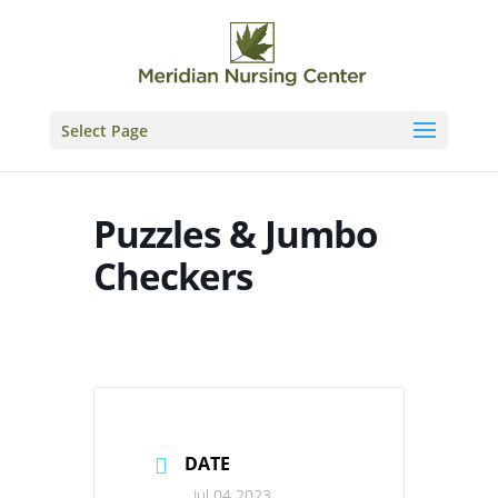
Skip
to
content
Select Page
Puzzles & Jumbo
Checkers
DATE
Jul 04 2023