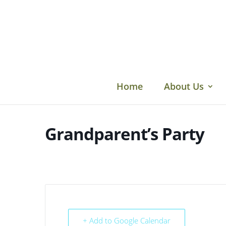
Skip
to
content
Home
About Us
Grandparent’s Party
+ Add to Google Calendar