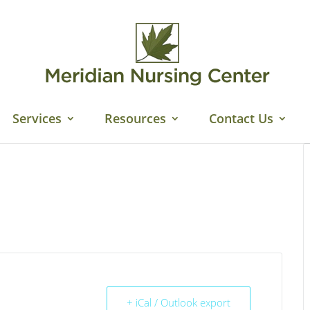
Services
Resources
Contact Us
+ iCal / Outlook export