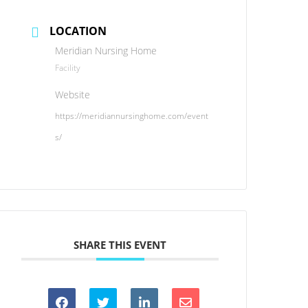
LOCATION
Meridian Nursing Home
Facility
Website
https://meridiannursinghome.com/event
s/
SHARE THIS EVENT