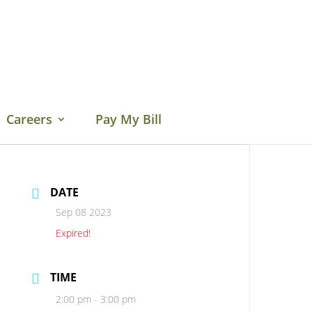
Careers
Pay My Bill
DATE
Sep 08 2023
Expired!
TIME
2:00 pm - 3:00 pm