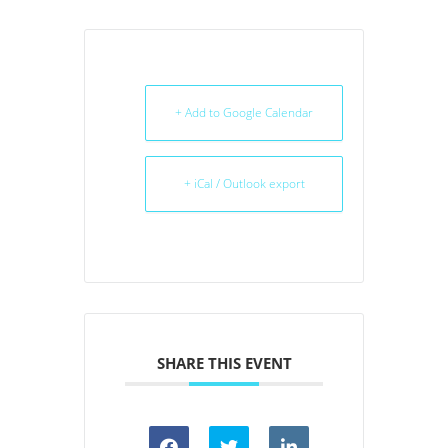
+ Add to Google Calendar
+ iCal / Outlook export
SHARE THIS EVENT