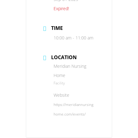
Expired!
TIME
10:00 am - 11:00 am
LOCATION
Meridian Nursing
Home
Facility
Website
https://meridiannursing
home.com/events/