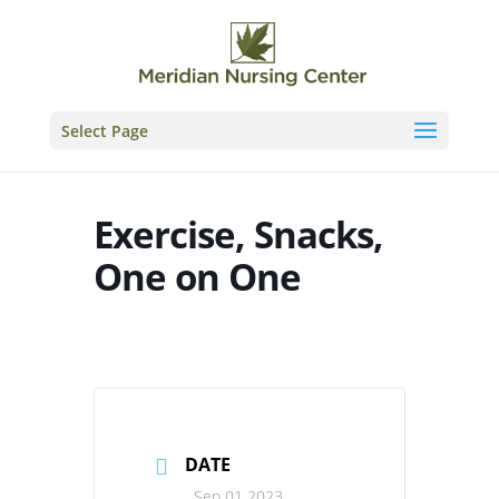
Skip
to
content
Select Page
Exercise, Snacks,
One on One
DATE
Sep 01 2023