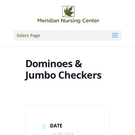
Skip
to
content
Select Page
Dominoes &
Jumbo Checkers
DATE
Jul 05 2023