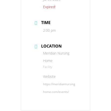
Expired!
TIME
2:00 pm
LOCATION
Meridian Nursing
Home
Facility
Website
https://meridiannursing
home.com/events/