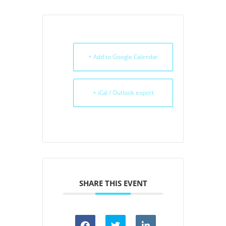
+ Add to Google Calendar
+ iCal / Outlook export
SHARE THIS EVENT